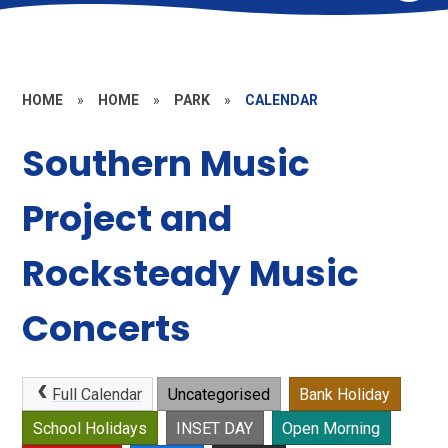
HOME
»
HOME
»
PARK
»
CALENDAR
Southern Music
Project and
Rocksteady Music
Concerts
Full Calendar
Uncategorised
Bank Holiday
School Holidays
INSET DAY
Open Morning