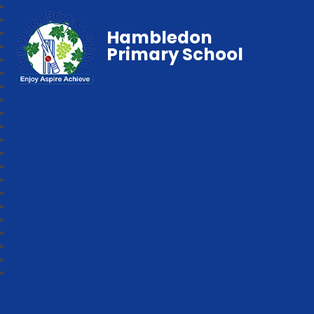
Hambledon
Primary School