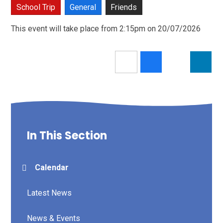
School Trip
General
Friends
This event will take place from 2:15pm on 20/07/2026
In This Section
Calendar
Latest News
News & Events