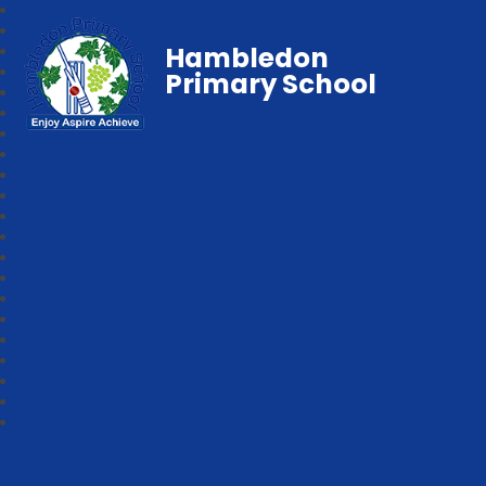
Hambledon
Primary School