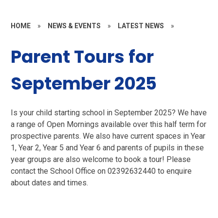
HOME
»
NEWS & EVENTS
»
LATEST NEWS
»
Parent Tours for
September 2025
Is your child starting school in September 2025? We have
a range of Open Mornings available over this half term for
prospective parents. We also have current spaces in Year
1, Year 2, Year 5 and Year 6 and parents of pupils in these
year groups are also welcome to book a tour! Please
contact the School Office on 02392632440 to enquire
about dates and times.