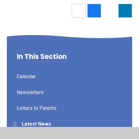
In This Section
Calendar
Newsletters
Letters to Parents
Latest News