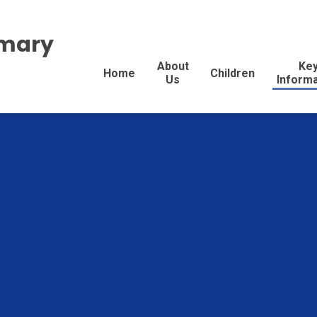
imary
About
Ke
Home
Children
Us
Inform