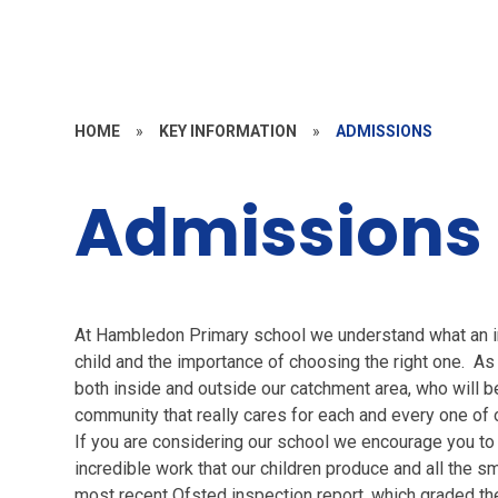
HOME
»
KEY INFORMATION
»
ADMISSIONS
Admissions
At Hambledon Primary school we understand what an imp
child and the importance of choosing the right one. A
both inside and outside our catchment area, who will ben
community that really cares for each and every one of 
If you are considering our school we encourage you t
incredible work that our children produce and all the
most recent Ofsted inspection report, which graded the