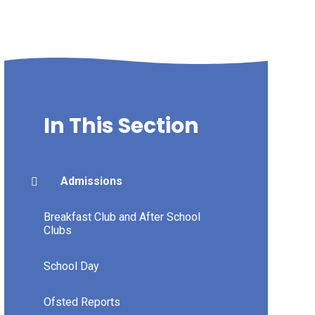
In This Section
Admissions
Breakfast Club and After School
Clubs
School Day
Ofsted Reports