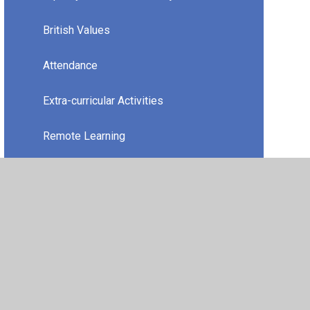
British Values
Attendance
Extra-curricular Activities
Remote Learning
Travel Plan
Financial Information