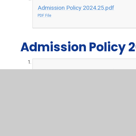
Admission Policy 2024.25.pdf
PDF File
Admission Policy 
Admission Policy 2023.24.pdf
PDF File
Admission Policy 
Admission Policy 2022.23.pdf