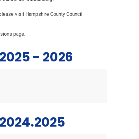
please visit Hampshire County Council
ssions page.
 2025 - 2026
 2024.2025