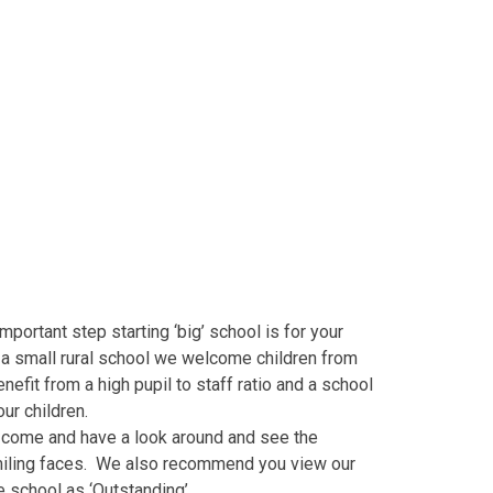
ortant step starting ‘big’ school is for your
s a small rural school we welcome children from
efit from a high pupil to staff ratio and a school
our children.
o come and have a look around and see the
 smiling faces. We also recommend you view our
 school as ‘Outstanding’.