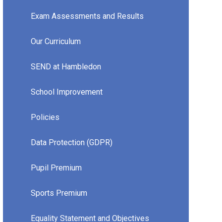
Exam Assessments and Results
Our Curriculum
SEND at Hambledon
School Improvement
Policies
Data Protection (GDPR)
Pupil Premium
Sports Premium
Equality Statement and Objectives