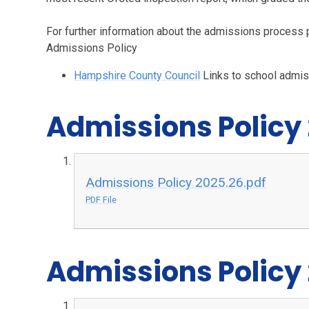
For further information about the admissions process 
Admissions Policy
Hampshire County Council
Links to school admi
Admissions Policy
Admissions Policy 2025.26.pdf
PDF File
Admissions Policy