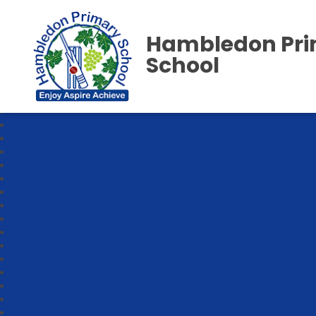
Hambledon Pr
School