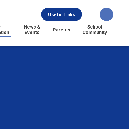
Useful Links
y
News &
School
Parents
ation
Events
Community