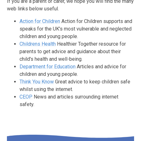
If you are a parent or carer, we hope you will find the many
web links below useful.
Action for Children
Action for Children supports and
speaks for the UK's most vulnerable and neglected
children and young people.
Childrens Health
Healthier Together resource for
parents to get advice and guidance about their
child's health and well-being.
Department for Education
Articles and advice for
children and young people.
Think You Know
Great advice to keep children safe
whilst using the internet.
CEOP
News and articles surrounding internet
safety.