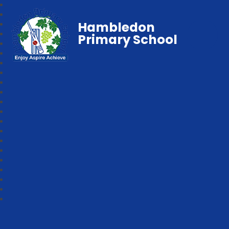
Hambledon
Primary School