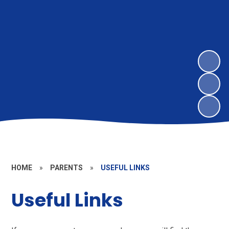
HOME
»
PARENTS
»
USEFUL LINKS
Useful Links