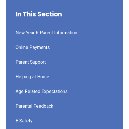
In This Section
New Year R Parent Information
Online Payments
Parent Support
Helping at Home
Age Related Expectations
Parental Feedback
E Safety