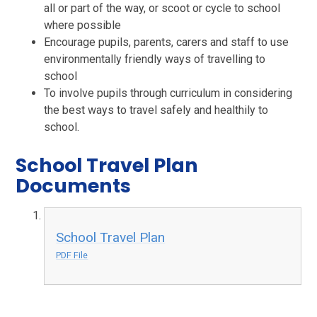
all or part of the way, or scoot or cycl
e to school
where possible
Encourage pupils, parents, carers and staff to use
environmentally friendly ways of travelling to
school
To involve pupils through curriculum in considering
the best ways to travel safely and healthily to
school.
School Travel Plan
Documents
School Travel Plan
PDF File