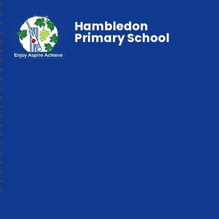
Hambledon
Primary School