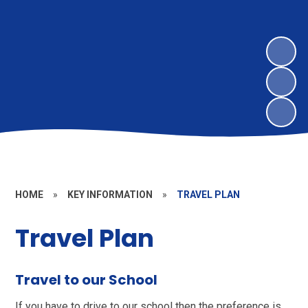
HOME
»
KEY INFORMATION
»
TRAVEL PLAN
Travel Plan
Travel to our School
If you have to drive to our school then the preference is