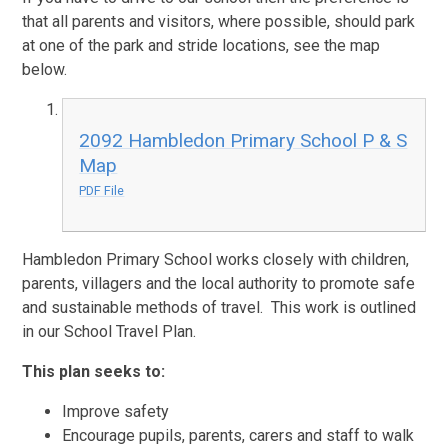
that all parents and visitors, where possible, should park
at one of the park and stride locations, see the map
below.
2092 Hambledon Primary School P & S
Map
PDF File
Hambledon Primary School works closely with children,
parents, villagers and the local authority to promote safe
and sustainable methods of travel. This work is outlined
in our School Travel Plan.
This plan seeks to:
Improve safety
Encourage pupils, parents, carers and staff to walk