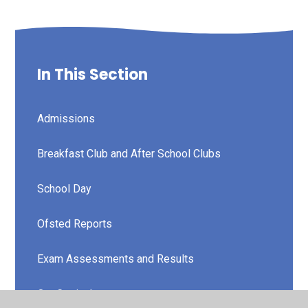
In This Section
Admissions
Breakfast Club and After School Clubs
School Day
Ofsted Reports
Exam Assessments and Results
Our Curriculum