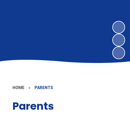
HOME
»
PARENTS
Parents