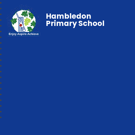
Hambledon
Primary School