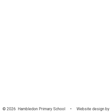
New Year R Parent Information
Online Payments
Parent Support
Helping at Home
Age Related Expectations
Parental Feedback
E Safety
Useful Links
Term Dates
Uniform
Lunches
School Day
Non Attendance Leaflet
Parents Evening Booking
© 2026 Hambledon Primary School
•
Website design by