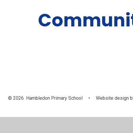
Communi
© 2026 Hambledon Primary School
•
Website design b
Cookie Policy