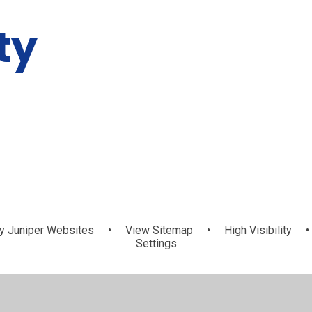
ty
y
Juniper Websites
•
View Sitemap
•
High Visibility
•
Settings