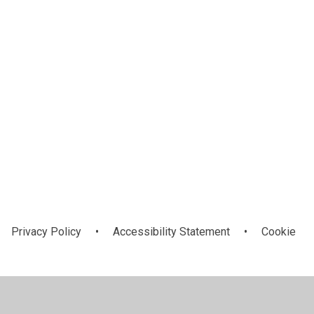
Privacy Policy
•
Accessibility Statement
•
Cookie