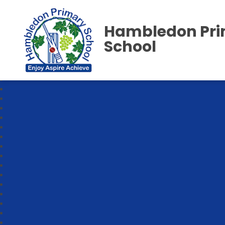
Hambledon Pr
School