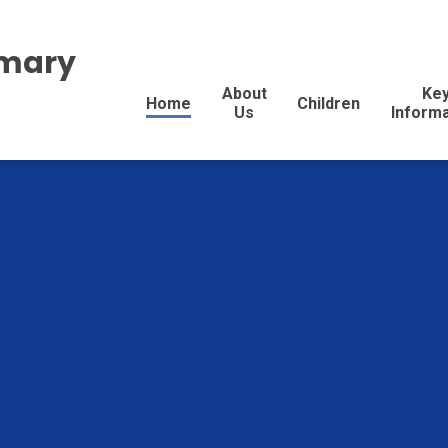
imary
About
Ke
Home
Children
Us
Inform