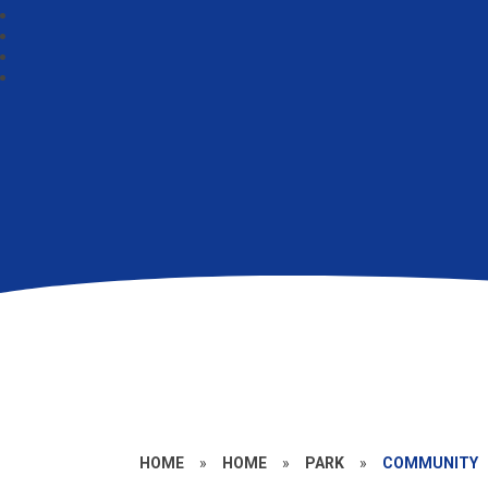
HOME
»
HOME
»
PARK
»
COMMUNITY