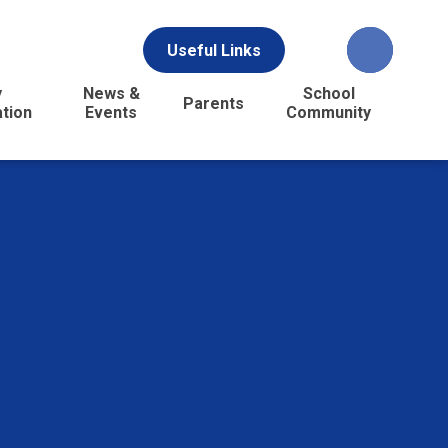
Useful Links
y
News &
School
Parents
ation
Events
Community