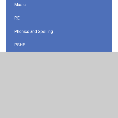
Music
P.E.
Phonics and Spelling
PSHE
Religious Education
Science
Two Year Rolling Curriculum
Year 1/ 2
Year 3/ 4