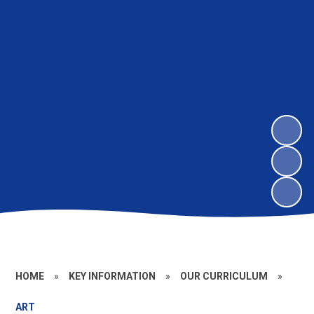
HOME
»
KEY INFORMATION
»
OUR CURRICULUM
»
ART