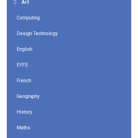
Art
Computing
Design Technology
English
EYFS
French
Geography
History
Maths