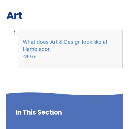
Art
What does Art & Design look like at
Hambledon
PDF File
In This Section