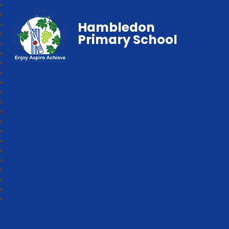
Hambledon
Primary School