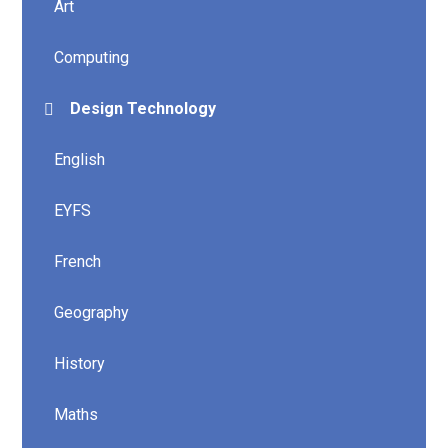
Art
Computing
Design Technology
English
EYFS
French
Geography
History
Maths