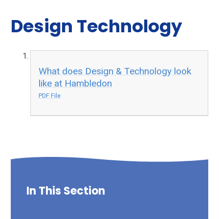
Design Technology
What does Design & Technology look
like at Hambledon
PDF File
In This Section