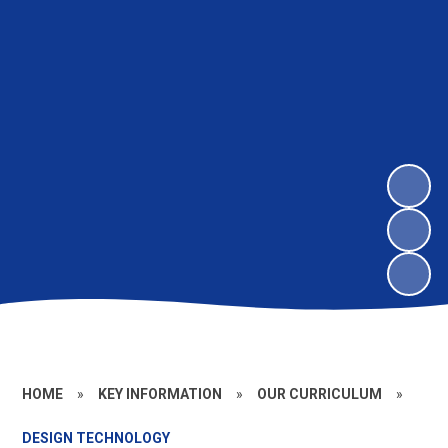
HOME
»
KEY INFORMATION
»
OUR CURRICULUM
»
DESIGN TECHNOLOGY