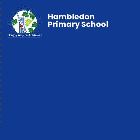
Hambledon
Primary School