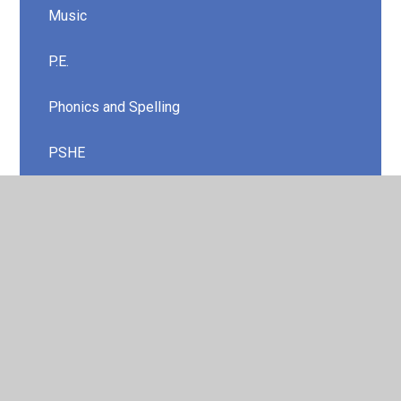
Music
P.E.
Phonics and Spelling
PSHE
Religious Education
Science
Two Year Rolling Curriculum
Year 1/ 2
Year 3/ 4