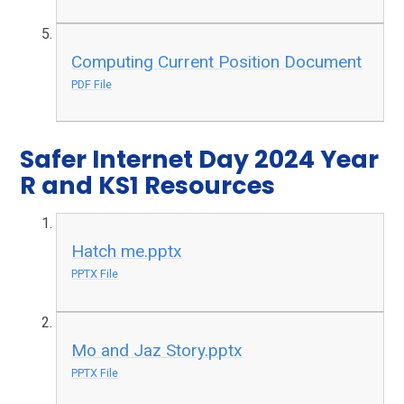
Computing Current Position Document
PDF File
Safer Internet Day 2024 Year
R and KS1 Resources
Hatch me.pptx
PPTX File
Mo and Jaz Story.pptx
PPTX File