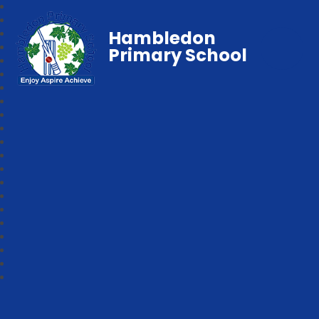
Hambledon
Primary School