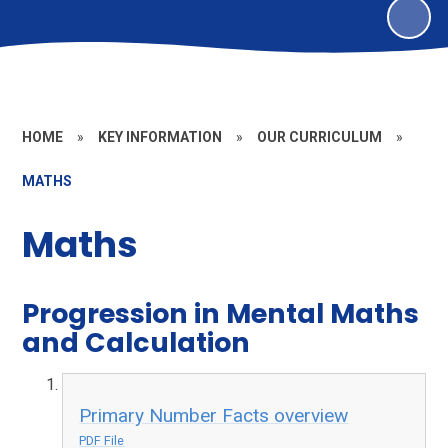
HOME
»
KEY INFORMATION
»
OUR CURRICULUM
»
MATHS
Maths
Progression in Mental Maths
and Calculation
Primary Number Facts overview
PDF File