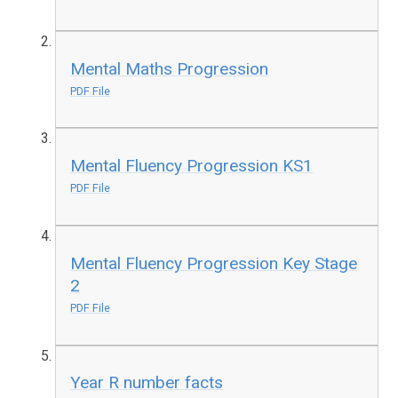
Mental Maths Progression
PDF File
Mental Fluency Progression KS1
PDF File
Mental Fluency Progression Key Stage
2
PDF File
Year R number facts