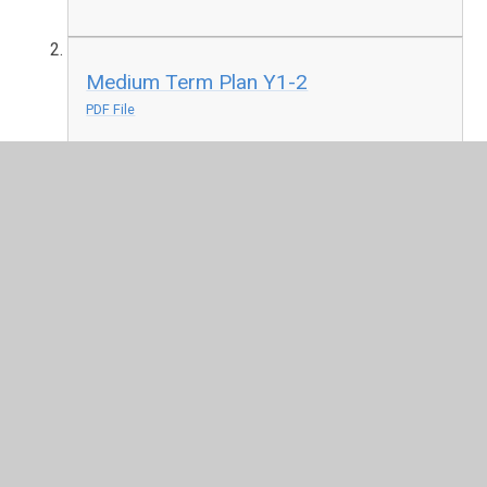
Medium Term Plan Y1-2
PDF File
Medium Term Plan Y3-4
PDF File
Medium Term Plan Y5-6
PDF File