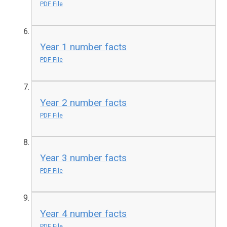
PDF File
Year 1 number facts
PDF File
Year 2 number facts
PDF File
Year 3 number facts
PDF File
Year 4 number facts
PDF File