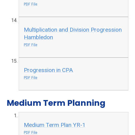
PDF File
Multiplication and Division Progression
Hambledon
PDF File
Progression in CPA
PDF File
Medium Term Planning
Medium Term Plan YR-1
PDF File