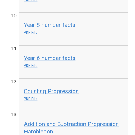
Year 5 number facts
PDF File
Year 6 number facts
PDF File
Counting Progression
PDF File
Addition and Subtraction Progression
Hambledon